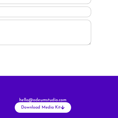
hello@odeumstudio.com
Download Media Kit