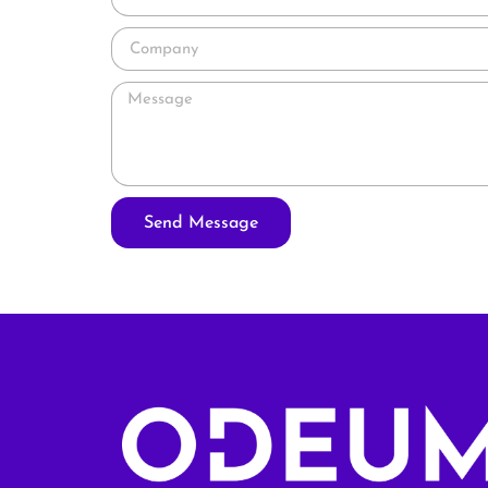
Send Message