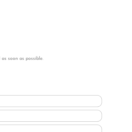
as soon as possible.