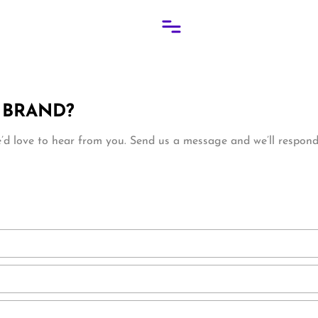
 BRAND?
d love to hear from you. Send us a message and we’ll respond 