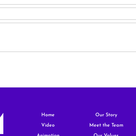
Home
Our Story
Video
Meet the Team
Animation
Our Values