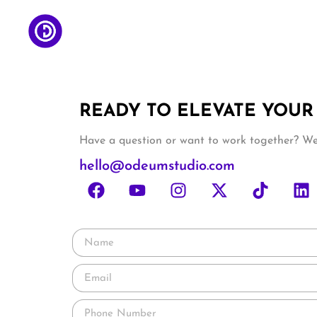
READY TO ELEVATE YOUR
Have a question or want to work together? We’
hello@odeumstudio.com