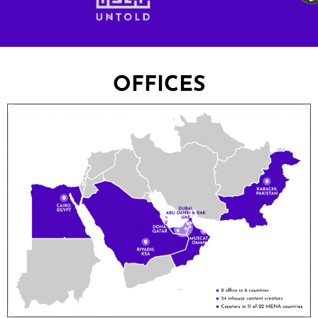
OFFICES