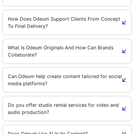
How Does Odeum Support Clients From Concept
To Final Delivery?
What Is Odeum Originals And How Can Brands
Collaborate?
Can Odeum help create content tailored for social
media platforms?
Do you offer studio rental services for video and
audio production?
Does Odeum Use AI In Its Content?