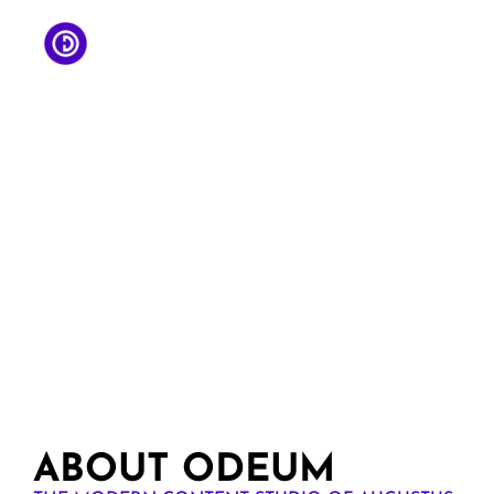
ABOUT ODEUM