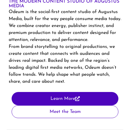
THE MODERN CONTENT STUDIO OF AUGUSTUS
MEDIA
Odeum is the social-first content studio of Augustus
Media, built for the way people consume media today.
We combine creator energy, publisher instinct, and
premium production to deliver content designed for
attention, relevance, and performance.
From brand storytelling to original productions, we
create content that connects with audiences and
drives real impact. Backed by one of the region’s
leading digital first media networks, Odeum doesn’t
follow trends. We help shape what people watch,
share, and care about next.
Learn More
Meet the Team