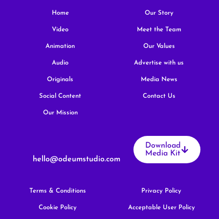
Home
Our Story
Video
Meet the Team
Animation
Our Values
Audio
Advertise with us
Originals
Media News
Social Content
Contact Us
Our Mission
Download
Media Kit
hello@odeumstudio.com
Terms & Conditions
Privacy Policy
Cookie Policy
Acceptable User Policy