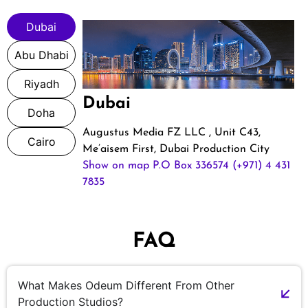
Dubai
Abu Dhabi
Riyadh
Dubai
Doha
Augustus Media FZ LLC , Unit C43,
Cairo
Me’aisem First, Dubai Production City
Show on map
P.O Box 336574
(+971) 4 431
7835
FAQ
What Makes Odeum Different From Other
Production Studios?