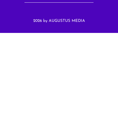
2026 by AUGUSTUS MEDIA