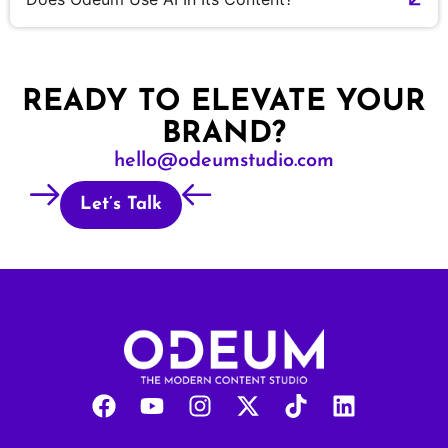
READY TO ELEVATE YOUR
BRAND?
hello@odeumstudio.com
Let’s Talk