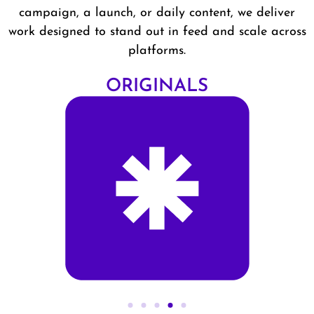
campaign, a launch, or daily content, we deliver
work designed to stand out in feed and scale across
platforms.
ALS
STUDI