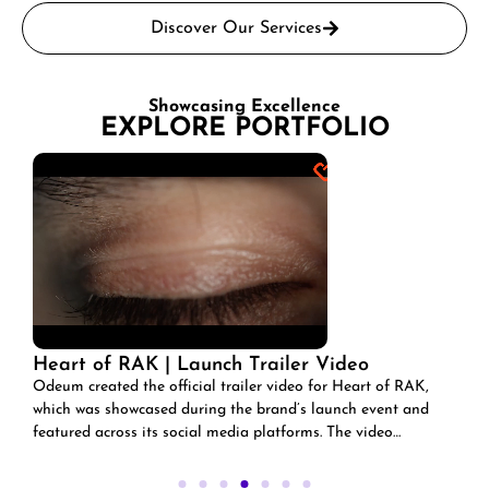
Discover Our Services
Showcasing Excellence
EXPLORE PORTFOLIO
of RAK | Launch Trailer Video
Lavazza | R
EAs part of o
ated the official trailer video for Heart of RAK,
agreement wi
 showcased during the brand’s launch event and
across its social media platforms. The video
Ramadan-theme
the essence of Ras Al Khaimah’s culture,
signature coff
, and vision, setting the tone for the platform’s
celebrate the 