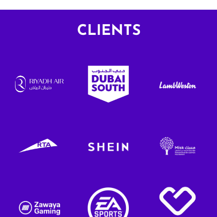
and storytelling approach.
Lavazza’s pre
resonant setti
CLIENTS