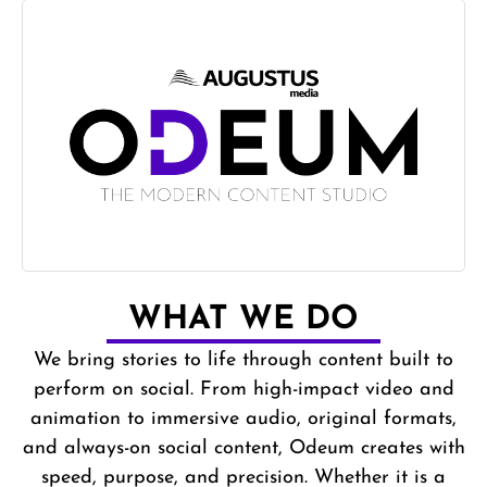
WHAT WE DO
We bring stories to life through content built to
perform on social. From high-impact video and
animation to immersive audio, original formats,
and always-on social content, Odeum creates with
speed, purpose, and precision. Whether it is a